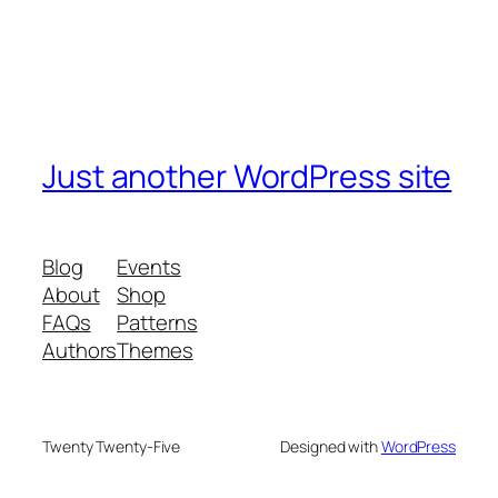
Just another WordPress site
Blog
Events
About
Shop
FAQs
Patterns
Authors
Themes
Twenty Twenty-Five
Designed with
WordPress