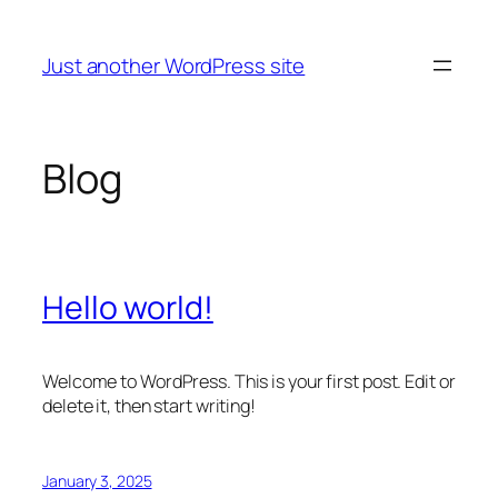
Skip
to
Just another WordPress site
content
Blog
Hello world!
Welcome to WordPress. This is your first post. Edit or
delete it, then start writing!
January 3, 2025