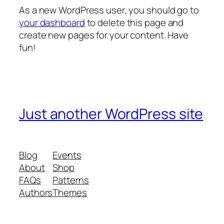
As a new WordPress user, you should go to
your dashboard
to delete this page and
create new pages for your content. Have
fun!
Just another WordPress site
Blog
Events
About
Shop
FAQs
Patterns
Authors
Themes