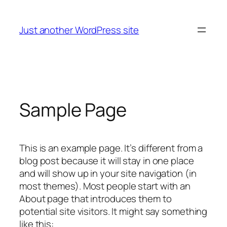
Skip
to
Just another WordPress site
content
Sample Page
This is an example page. It’s different from a
blog post because it will stay in one place
and will show up in your site navigation (in
most themes). Most people start with an
About page that introduces them to
potential site visitors. It might say something
like this: