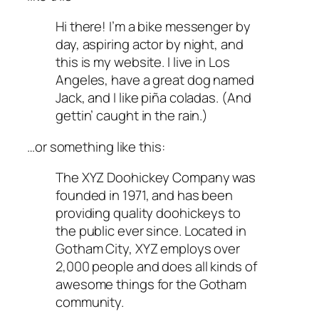
Hi there! I’m a bike messenger by
day, aspiring actor by night, and
this is my website. I live in Los
Angeles, have a great dog named
Jack, and I like piña coladas. (And
gettin’ caught in the rain.)
…or something like this:
The XYZ Doohickey Company was
founded in 1971, and has been
providing quality doohickeys to
the public ever since. Located in
Gotham City, XYZ employs over
2,000 people and does all kinds of
awesome things for the Gotham
community.