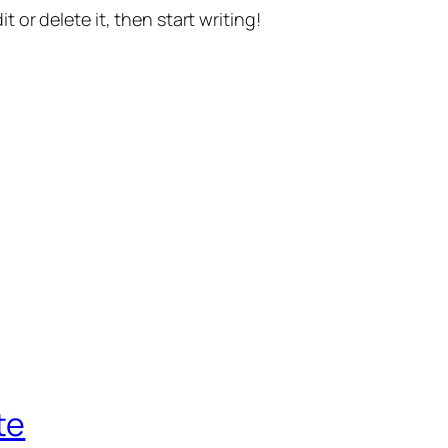
t or delete it, then start writing!
te