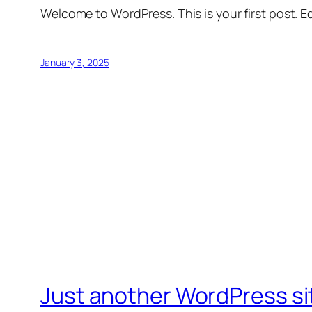
Welcome to WordPress. This is your first post. Edi
January 3, 2025
Just another WordPress si