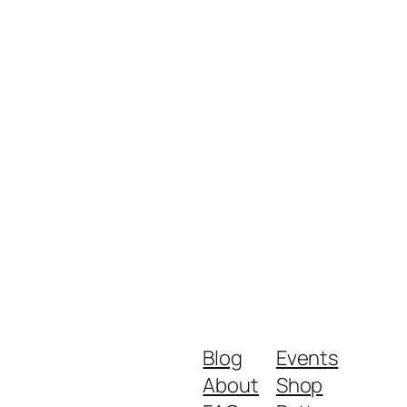
Blog
Events
About
Shop