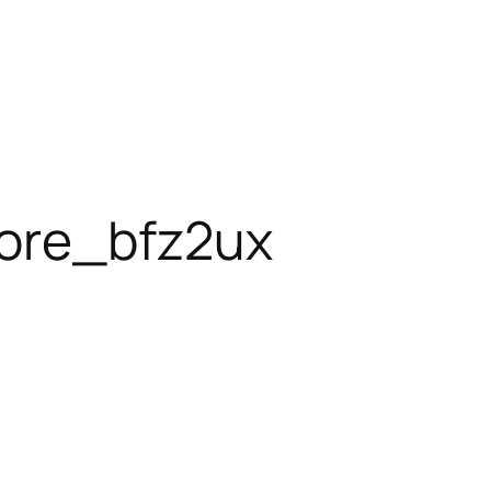
ore_bfz2ux