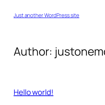
Skip
to
Just another WordPress site
content
Author:
justonem
Hello world!